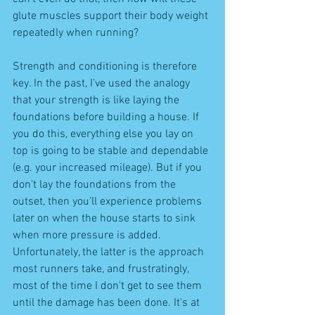
glute muscles support their body weight 
repeatedly when running? 
Strength and conditioning is therefore 
key. In the past, I've used the analogy 
that your strength is like laying the 
foundations before building a house. If 
you do this, everything else you lay on 
top is going to be stable and dependable 
(e.g. your increased mileage). But if you 
don't lay the foundations from the 
outset, then you'll experience problems 
later on when the house starts to sink 
when more pressure is added. 
Unfortunately, the latter is the approach 
most runners take, and frustratingly, 
most of the time I don't get to see them 
until the damage has been done. It's at 