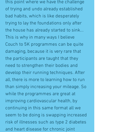
this point where we have the challenge 
of trying and undo already established 
bad habits, which is like desperately 
trying to lay the foundations only after 
the house has already started to sink... 
This is why in many ways I believe 
Couch to 5K programmes can be quite 
damaging, because it is very rare that 
the participants are taught that they 
need to strengthen their bodies and 
develop their running techniques. After 
all, there is more to learning how to run 
than simply increasing your mileage. So 
while the programmes are great at 
improving cardiovascular health, by 
continuing in this same format all we 
seem to be doing is swapping increased 
risk of illnesses such as type 2 diabetes 
and heart disease for chronic joint 