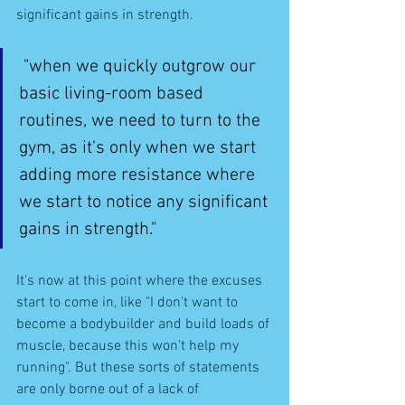
significant gains in strength. 
"when we quickly outgrow our 
basic living-room based 
routines, we need to turn to the 
gym, as it's only when we start 
adding more resistance where 
we start to notice any significant 
gains in strength." 
It's now at this point where the excuses 
start to come in, like "I don't want to 
become a bodybuilder and build loads of 
muscle, because this won't help my 
running". But these sorts of statements 
are only borne out of a lack of 