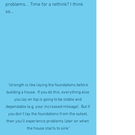
problems... Time for a rethink? I think 
so...
"strength is like laying the foundations before 
building a house.  If you do this, everything else 
you lay on top is going to be stable and 
dependable (e.g. your increased mileage).  But if 
you don't lay the foundations from the outset, 
then you'll experience problems later on when 
the house starts to sink"