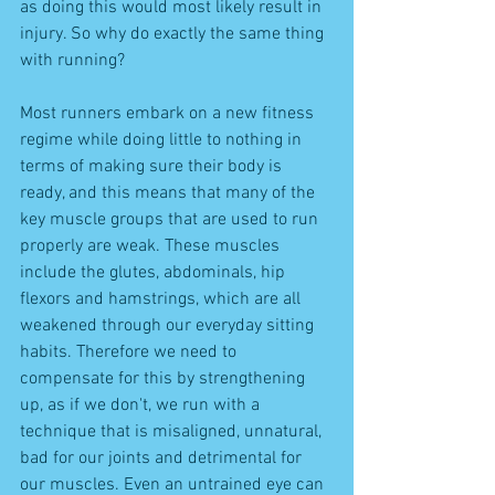
as doing this would most likely result in 
injury. So why do exactly the same thing 
with running? 
Most runners embark on a new fitness 
regime while doing little to nothing in 
terms of making sure their body is 
ready, and this means that many of the 
key muscle groups that are used to run 
properly are weak. These muscles 
include the glutes, abdominals, hip 
flexors and hamstrings, which are all 
weakened through our everyday sitting 
habits. Therefore we need to 
compensate for this by strengthening 
up, as if we don't, we run with a 
technique that is misaligned, unnatural, 
bad for our joints and detrimental for 
our muscles. Even an untrained eye can 