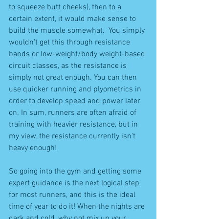
to squeeze butt cheeks), then to a 
certain extent, it would make sense to 
build the muscle somewhat.  You simply 
wouldn't get this through resistance 
bands or low-weight/body weight-based 
circuit classes, as the resistance is 
simply not great enough. You can then 
use quicker running and plyometrics in 
order to develop speed and power later 
on. In sum, runners are often afraid of 
training with heavier resistance, but in 
my view, the resistance currently isn't 
heavy enough!
So going into the gym and getting some 
expert guidance is the next logical step 
for most runners, and this is the ideal 
time of year to do it! When the nights are 
dark and cold, why not mix up your 