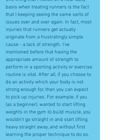
basis when treating runners is the fact 
that I keeping seeing the same sorts of 
issues over and over again. In fact, most 
injuries that runners get actually 
originate from a frustratingly simple 
cause - a lack of strength. I've 
mentioned before that having the 
appropriate amount of strength to 
perform in a sporting activity or exercise 
routine is vital. After all, if you choose to 
do an activity which your body is not 
strong enough for, then you can expect 
to pick up injuries. For example, if you 
(as a beginner), wanted to start lifting 
weights in the gym to build muscle, you 
wouldn't go straight in and start lifting 
heavy straight away, and without first 
learning the proper technique to do so, 