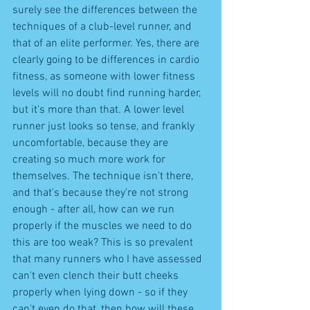
surely see the differences between the 
techniques of a club-level runner, and 
that of an elite performer. Yes, there are 
clearly going to be differences in cardio 
fitness, as someone with lower fitness 
levels will no doubt find running harder, 
but it's more than that. A lower level 
runner just looks so tense, and frankly 
uncomfortable, because they are 
creating so much more work for 
themselves. The technique isn't there, 
and that's because they're not strong 
enough - after all, how can we run 
properly if the muscles we need to do 
this are too weak? This is so prevalent 
that many runners who I have assessed 
can't even clench their butt cheeks 
properly when lying down - so if they 
can't even do that, then how will these 