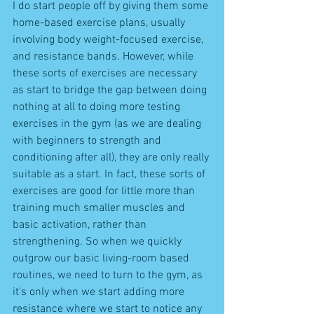
I do start people off by giving them some 
home-based exercise plans, usually 
involving body weight-focused exercise, 
and resistance bands. However, while 
these sorts of exercises are necessary 
as start to bridge the gap between doing 
nothing at all to doing more testing 
exercises in the gym (as we are dealing 
with beginners to strength and 
conditioning after all), they are only really 
suitable as a start. In fact, these sorts of 
exercises are good for little more than 
training much smaller muscles and 
basic activation, rather than 
strengthening. So when we quickly 
outgrow our basic living-room based 
routines, we need to turn to the gym, as 
it's only when we start adding more 
resistance where we start to notice any 