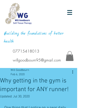
Building the foundations of better
health
07715418013
willgoodbourn95@gmail.com
Will Goodbourn
Feb 6, 2020
Why getting in the gym is
important for ANY runner!
Updated:
Jul 30, 2020
One thing that I notice on a near daily 