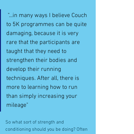
 "...in many ways I believe Couch 
to 5K programmes can be quite 
damaging, because it is very 
rare that the participants are 
taught that they need to 
strengthen their bodies and 
develop their running 
techniques. After all, there is 
more to learning how to run 
than simply increasing your 
mileage"
So what sort of strength and 
conditioning should you be doing? Often 