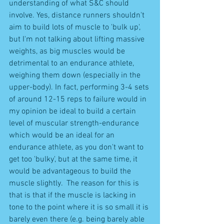
understanding of what S&C should 
involve. Yes, distance runners shouldn't 
aim to build lots of muscle to 'bulk up', 
but I'm not talking about lifting massive 
weights, as big muscles would be 
detrimental to an endurance athlete, 
weighing them down (especially in the 
upper-body). In fact, performing 3-4 sets 
of around 12-15 reps to failure would in 
my opinion be ideal to build a certain 
level of muscular strength-endurance 
which would be an ideal for an 
endurance athlete, as you don't want to 
get too 'bulky', but at the same time, it 
would be advantageous to build the 
muscle slightly.  The reason for this is 
that is that if the muscle is lacking in 
tone to the point where it is so small it is 
barely even there (e.g. being barely able 