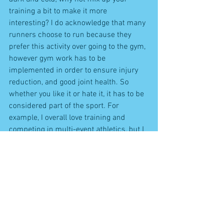
training a bit to make it more 
interesting? I do acknowledge that many 
runners choose to run because they 
prefer this activity over going to the gym, 
however gym work has to be 
implemented in order to ensure injury 
reduction, and good joint health. So 
whether you like it or hate it, it has to be 
considered part of the sport. For 
example, I overall love training and 
competing in multi-event athletics, but I 
obviously much prefer training for some 
events over others, but I have to accept 
that it's my weaknesses that I should 
focus on more if I want to improve. It's 
the same with running - most runners 
are not going to increase their potential 
by training more mileage, but they will 