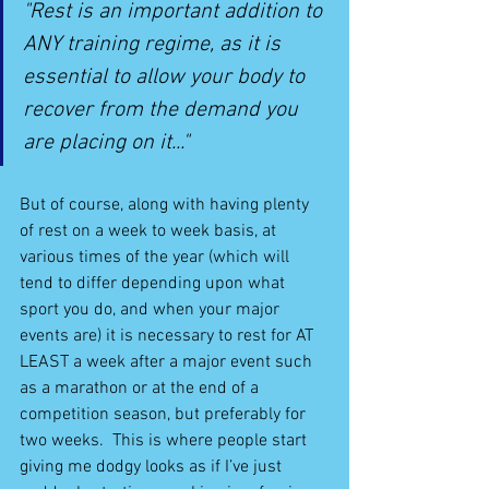
"Rest is an important addition to 
ANY training regime, as it is 
essential to allow your body to 
recover from the demand you 
are placing on it..."
But of course, along with having plenty 
of rest on a week to week basis, at 
various times of the year (which will 
tend to differ depending upon what 
sport you do, and when your major 
events are) it is necessary to rest for AT 
LEAST a week after a major event such 
as a marathon or at the end of a 
competition season, but preferably for 
two weeks.  This is where people start 
giving me dodgy looks as if I’ve just 