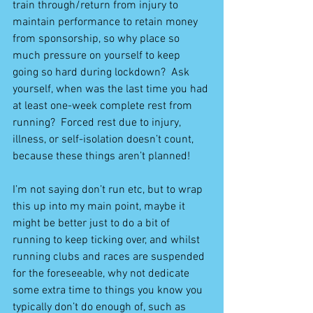
train through/return from injury to 
maintain performance to retain money 
from sponsorship, so why place so 
much pressure on yourself to keep 
going so hard during lockdown?  Ask 
yourself, when was the last time you had 
at least one-week complete rest from 
running?  Forced rest due to injury, 
illness, or self-isolation doesn’t count, 
because these things aren’t planned!
I’m not saying don’t run etc, but to wrap 
this up into my main point, maybe it 
might be better just to do a bit of 
running to keep ticking over, and whilst 
running clubs and races are suspended 
for the foreseeable, why not dedicate 
some extra time to things you know you 
typically don’t do enough of, such as 