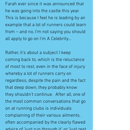
Farah ever since it was announced that 
he was going into the castle this year.  
This is because I feel he is leading by an 
example that a lot of runners could learn 
from – and no, I’m not saying you should 
all apply to go on I’m A Celebrity…
Rather, it’s about a subject I keep 
coming back to, which is the reluctance 
of most to rest, even in the face of injury 
whereby a lot of runners carry on 
regardless, despite the pain and the fact 
that deep down, they probably know 
they shouldn’t continue.  After all, one of 
the most common conversations that go 
on at running clubs is individuals 
complaining of their various ailments, 
often accompanied by the clearly flawed 
advice of ‘just run through it’, or ‘just rest 