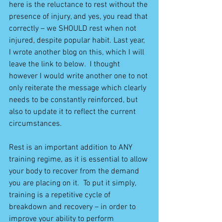
here is the reluctance to rest without the 
presence of injury, and yes, you read that 
correctly – we SHOULD rest when not 
injured, despite popular habit. Last year, 
I wrote another blog on this, which I will 
leave the link to below.  I thought 
however I would write another one to not 
only reiterate the message which clearly 
needs to be constantly reinforced, but 
also to update it to reflect the current 
circumstances.
Rest is an important addition to ANY 
training regime, as it is essential to allow 
your body to recover from the demand 
you are placing on it.  To put it simply, 
training is a repetitive cycle of 
breakdown and recovery – in order to 
improve your ability to perform 