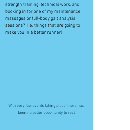
strength training, technical work, and 
booking in for one of my maintenance 
massages or full-body gait analysis 
sessions?  I.e. things that are going to 
make you in a better runner!
With very few events taking place, there has 
been no better opportunity to rest