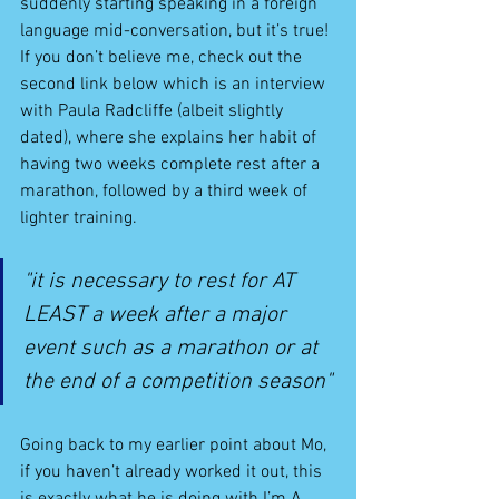
suddenly starting speaking in a foreign 
language mid-conversation, but it’s true! 
If you don’t believe me, check out the 
second link below which is an interview 
with Paula Radcliffe (albeit slightly 
dated), where she explains her habit of 
having two weeks complete rest after a 
marathon, followed by a third week of 
lighter training.
"it is necessary to rest for AT 
LEAST a week after a major 
event such as a marathon or at 
the end of a competition season"
Going back to my earlier point about Mo, 
if you haven’t already worked it out, this 
is exactly what he is doing with I’m A 