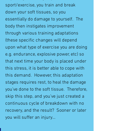
sport/exercise, you train and break 
down your soft tissues, so you 
essentially do damage to yourself.  The 
body then instigates improvement 
through various training adaptations 
(these specific changes will depend 
upon what type of exercise you are doing 
e.g. endurance, explosive power, etc) so 
that next time your body is placed under 
this stress, it is better able to cope with 
this demand.  However, this adaptation 
stages requires rest, to heal the damage 
you’ve done to the soft tissue.  Therefore, 
skip this step, and you’ve just created a 
continuous cycle of breakdown with no 
recovery, and the result?  Sooner or later 
you will suffer an injury…