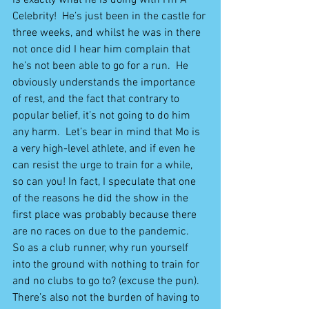
Celebrity!  He’s just been in the castle for 
three weeks, and whilst he was in there 
not once did I hear him complain that 
he’s not been able to go for a run.  He 
obviously understands the importance 
of rest, and the fact that contrary to 
popular belief, it’s not going to do him 
any harm.  Let’s bear in mind that Mo is 
a very high-level athlete, and if even he 
can resist the urge to train for a while, 
so can you! In fact, I speculate that one 
of the reasons he did the show in the 
first place was probably because there 
are no races on due to the pandemic.  
So as a club runner, why run yourself 
into the ground with nothing to train for 
and no clubs to go to? (excuse the pun).  
There’s also not the burden of having to 