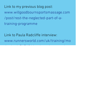
Link to my previous blog post:
www.willgoodbournsportsmassage.com
/post/rest-the-neglected-part-of-a-
training-programme
Link to Paula Radcliffe interview:
www.runnersworld.com/uk/training/mo
tivation/a767424/rw-interviews-paula-
radcliffe/
#Rest
#Training
#Biomechanics
#HumanPhysiology