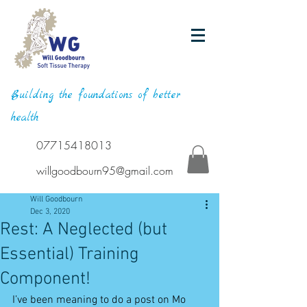
Building the foundations of better
health
07715418013
willgoodbourn95@gmail.com
Will Goodbourn
Dec 3, 2020
Rest: A Neglected (but
Essential) Training
Component!
I’ve been meaning to do a post on Mo 