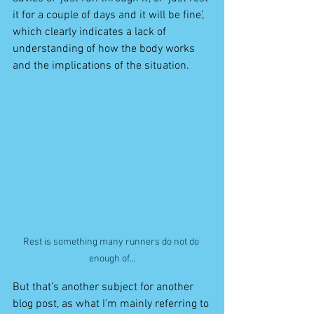
it for a couple of days and it will be fine’, 
which clearly indicates a lack of 
understanding of how the body works 
and the implications of the situation.
Rest is something many runners do not do 
enough of...
But that’s another subject for another 
blog post, as what I’m mainly referring to 