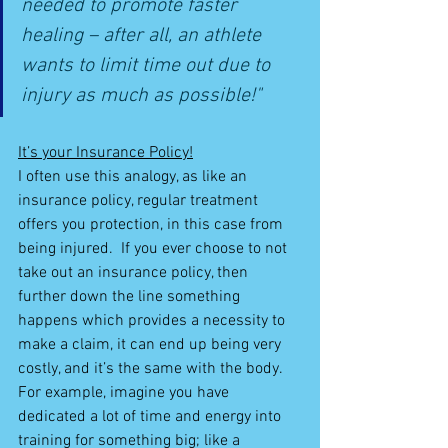
needed to promote faster 
healing – after all, an athlete 
wants to limit time out due to 
injury as much as possible!"
It’s your Insurance Policy!
I often use this analogy, as like an 
insurance policy, regular treatment 
offers you protection, in this case from 
being injured.  If you ever choose to not 
take out an insurance policy, then 
further down the line something 
happens which provides a necessity to 
make a claim, it can end up being very 
costly, and it’s the same with the body.  
For example, imagine you have 
dedicated a lot of time and energy into 
training for something big; like a 