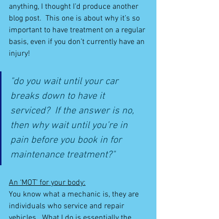
anything, I thought I’d produce another 
blog post.  This one is about why it’s so 
important to have treatment on a regular 
basis, even if you don’t currently have an 
injury!
"do you wait until your car 
breaks down to have it 
serviced?  If the answer is no, 
then why wait until you’re in 
pain before you book in for 
maintenance treatment?"
An ‘MOT’ for your body:
You know what a mechanic is, they are 
individuals who service and repair 
vehicles.  What I do is essentially the 