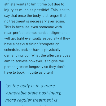
athlete wants to limit time out due to 
injury as much as possible!  This isn’t to 
say that once the body is stronger that 
no treatment is necessary ever again.  
This is because even someone with 
near-perfect biomechanical alignment 
will get tight eventually, especially if they 
have a heavy training/competition 
schedule, and/or have a physically 
demanding job.  What the aftercare does 
aim to achieve however, is to give the 
person greater longevity so they don’t 
have to book in quite as often!
"as the body is in a more 
vulnerable state post-injury, 
more regular treatment is 