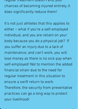
regular treatment doesn’t end your 
chances of becoming injured entirely, it 
does significantly reduce them!
It's not just athletes that this applies to 
either – what if you’re a self-employed 
individual, and you are reliant on your 
body because you do a physical job?  If 
you suffer an injury due to a lack of 
maintenance, and can’t work, you will 
lose money as there is no sick pay when 
self-employed! Not to mention the added 
financial strain due to the need for 
regular treatment in this situation to 
ensure a swift return to work.  
Therefore, the security from preventative 
practices can go a long way to protect 
your livelihood!