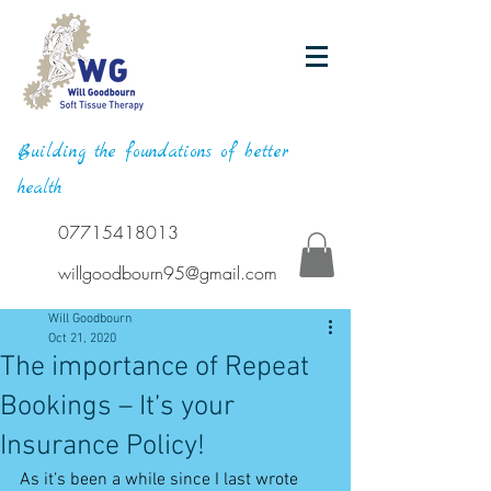
Building the foundations of better
health
07715418013
willgoodbourn95@gmail.com
Will Goodbourn
Oct 21, 2020
The importance of Repeat
Bookings – It’s your
Insurance Policy!
As it’s been a while since I last wrote 