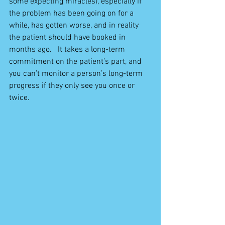
some expecting miracles), especially if 
the problem has been going on for a 
while, has gotten worse, and in reality 
the patient should have booked in 
months ago.   It takes a long-term 
commitment on the patient’s part, and 
you can’t monitor a person’s long-term 
progress if they only see you once or 
twice.