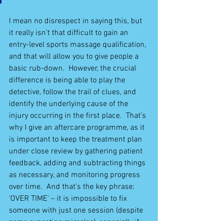
I mean no disrespect in saying this, but 
it really isn’t that difficult to gain an 
entry-level sports massage qualification, 
and that will allow you to give people a 
basic rub-down.  However, the crucial 
difference is being able to play the 
detective, follow the trail of clues, and 
identify the underlying cause of the 
injury occurring in the first place.  That’s 
why I give an aftercare programme, as it 
is important to keep the treatment plan 
under close review by gathering patient 
feedback, adding and subtracting things 
as necessary, and monitoring progress 
over time.  And that’s the key phrase: 
‘OVER TIME’ – it is impossible to fix 
someone with just one session (despite 