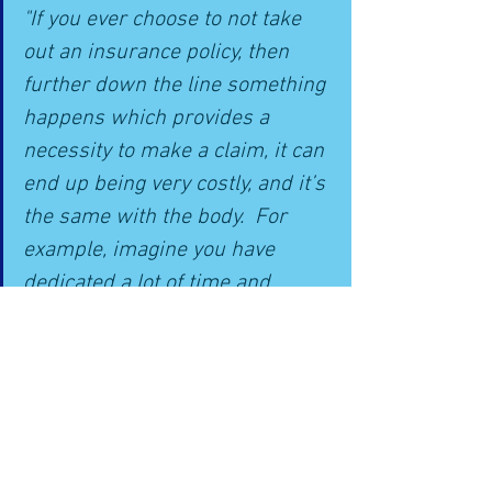
"If you ever choose to not take 
out an insurance policy, then 
further down the line something 
happens which provides a 
necessity to make a claim, it can 
end up being very costly, and it’s 
the same with the body.  For 
example, imagine you have 
dedicated a lot of time and 
energy into training for 
something big; like a marathon, 
only to suffer an injury a few 
weeks before the event"
Conclusion: