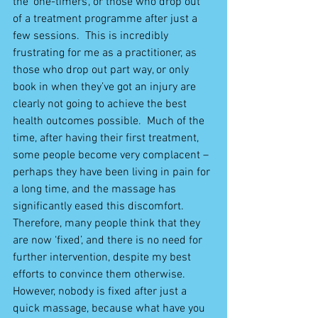
the ‘one-timers’, or those who drop out 
of a treatment programme after just a 
few sessions.  This is incredibly 
frustrating for me as a practitioner, as 
those who drop out part way, or only 
book in when they’ve got an injury are 
clearly not going to achieve the best 
health outcomes possible.  Much of the 
time, after having their first treatment, 
some people become very complacent – 
perhaps they have been living in pain for 
a long time, and the massage has 
significantly eased this discomfort.  
Therefore, many people think that they 
are now ‘fixed’, and there is no need for 
further intervention, despite my best 
efforts to convince them otherwise.  
However, nobody is fixed after just a 
quick massage, because what have you 