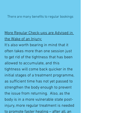
There are many benefits to regular bookings
More Regular Check-ups are Advised in 
the Wake of an Injury:
It's also worth bearing in mind that it 
often takes more than one session just 
to get rid of the tightness that has been 
allowed to accumulate, and this 
tightness will come back quicker in the 
initial stages of a treatment programme, 
as sufficient time has not yet passed to 
strengthen the body enough to prevent 
the issue from returning.  Also, as the 
body is in a more vulnerable state post-
injury, more regular treatment is needed 
to promote faster healing – after all, an 