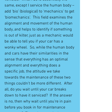
same, except I service the human body – 
add ‘bio’ (biological) to ‘mechanics’ to get 
‘biomechanics’.  This field examines the 
alignment and movement of the human 
body, and helps to identify if something 
is out of kilter, just as a mechanic would 
be able to tell you if your car has a 
wonky wheel.  So, while the human body 
and cars have their similarities in the 
sense that everything has an optimal 
alignment and everything does a 
specific job, the attitude we take 
towards the maintenance of these two 
things couldn’t be more different.  After 
all, do you wait until your car breaks 
down to have it serviced?  If the answer 
is no, then why wait until you’re in pain 
before you book in for maintenance 