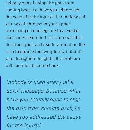
actually done to stop the pain from 
coming back, i.e. have you addressed 
the cause for the injury?  For instance, if 
you have tightness in your upper 
hamstring on one leg due to a weaker 
glute muscle on that side compared to 
the other, you can have treatment on the 
area to reduce the symptoms, but until 
you strengthen the glute, the problem 
will continue to come back… 
"nobody is fixed after just a 
quick massage, because what 
have you actually done to stop 
the pain from coming back, i.e. 
have you addressed the cause 
for the injury?"