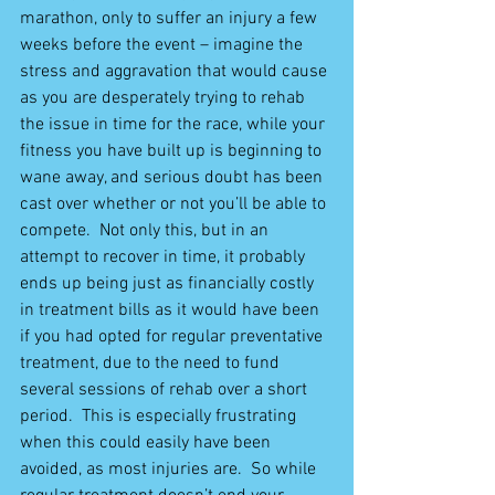
marathon, only to suffer an injury a few 
weeks before the event – imagine the 
stress and aggravation that would cause 
as you are desperately trying to rehab 
the issue in time for the race, while your 
fitness you have built up is beginning to 
wane away, and serious doubt has been 
cast over whether or not you’ll be able to 
compete.  Not only this, but in an 
attempt to recover in time, it probably 
ends up being just as financially costly 
in treatment bills as it would have been 
if you had opted for regular preventative 
treatment, due to the need to fund 
several sessions of rehab over a short 
period.  This is especially frustrating 
when this could easily have been 
avoided, as most injuries are.  So while 