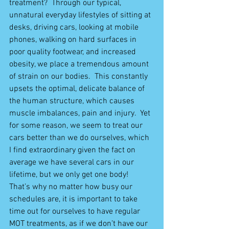
treatment?  Through our typical, 
unnatural everyday lifestyles of sitting at 
desks, driving cars, looking at mobile 
phones, walking on hard surfaces in 
poor quality footwear, and increased 
obesity, we place a tremendous amount 
of strain on our bodies.  This constantly 
upsets the optimal, delicate balance of 
the human structure, which causes 
muscle imbalances, pain and injury.  Yet 
for some reason, we seem to treat our 
cars better than we do ourselves, which 
I find extraordinary given the fact on 
average we have several cars in our 
lifetime, but we only get one body!  
That’s why no matter how busy our 
schedules are, it is important to take 
time out for ourselves to have regular 
MOT treatments, as if we don’t have our 