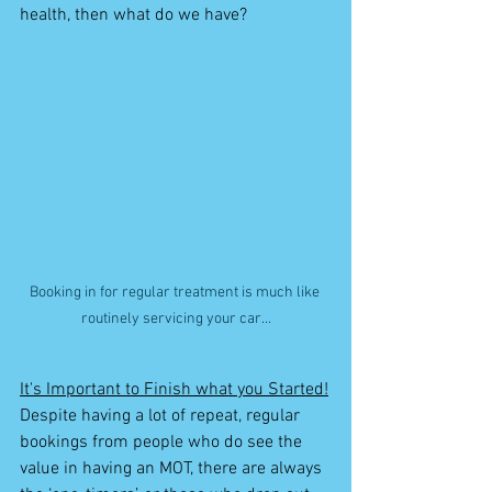
health, then what do we have? 
Booking in for regular treatment is much like 
routinely servicing your car...
It's Important to Finish what you Started!
Despite having a lot of repeat, regular 
bookings from people who do see the 
value in having an MOT, there are always 