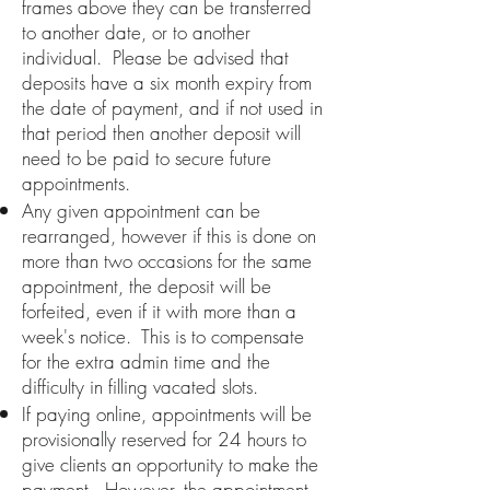
frames above they can be transferred
to another date, or to another
individual. Please be advised that
deposits have a six month expiry from
the date of payment, and if not used in
that period then another deposit will
need to be paid to secure future
appointments.
Any given appointment can be
rearranged, however if this is done on
more than two occasions for the same
appointment, the deposit will be
forfeited, even if it with more than a
week's notice. This is to compensate
for the extra admin time and the
difficulty in filling vacated slots.
If paying online, appointments will be
provisionally reserved for 24
hours to
give clients an opportunity to make the
payment. However, the appointment