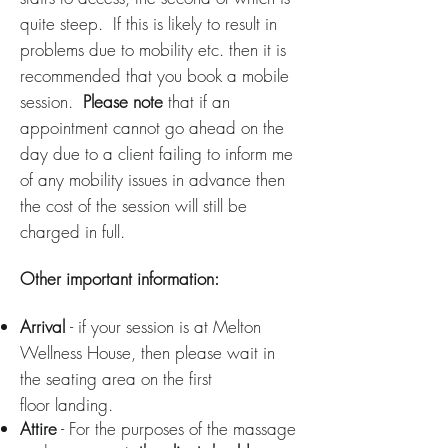
quite steep. If this is likely to result in
problems due to mobility etc. then it is
recommended
that you book a mobile
session
.
Please note
that if an
appointment cannot go ahead on the
day due to a client failing to inform me
of any mobility issues in advance then
the cost of the session will still be
charged in full.
Other important information:
Arrival
- if your session is at Melton
Wellness House, then please wait in
the seating area on the first
floor
landing
.
Attire
- For the purposes of the massage