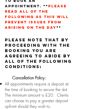
to book an
appointment.
**
PLEASE
READ ALL OF THE
FOLLOWING as this will
prevent issues from
arising on the day
**
Please Note that by
proceeding with the
booking you are
agreeing to abide by
all of the following
conditions:
C
ancellation Policy:
All appointments require a deposit at
the time of booking to secure the slot.
The minimum amount is £20. Clients
can choose to pay a greater deposit
upfront should they wish to.