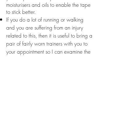
moisturisers and oils to enable the tape
to stick better.
If you do a lot of running or walking
and you are suffering from an injury
related to this, then it is useful to bring a
pair of fairly worn trainers with you to
your appointment so I can examine the
wear pattern. This often helps with the
assessment process, although it is
entirely optional and not a
necessity.
Please note that I sometimes contact
past clients
if I have not heard from
them in a while for progress updates or
to offer special promotions and news
regarding my services. If you do not
agree for me to contact you for any of
these purposes then please email: