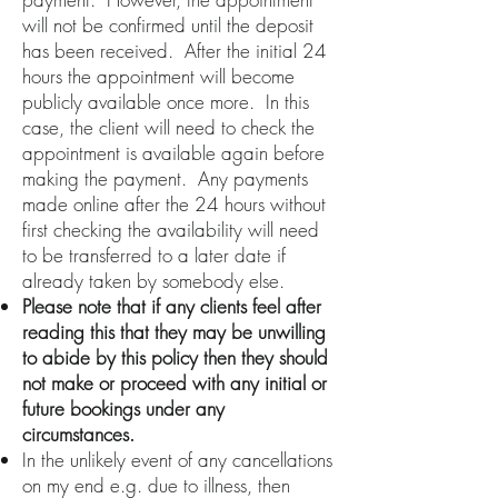
will not be confirmed until the deposit
has been received. After the initial 24
hours the appointment will become
publicly available once more. In this
case, the client will need to check the
appointment is available again before
making the payment. Any payments
made online after the 24 hours without
first checking the availability will need
to be transferred to a later date if
already taken by somebody else.
Please note that if any clients feel after
reading this that they may be unwilling
to abide by this policy then they should
not make or proceed with any initial or
future bookings under any
circumstances.
In the unlikely event of any cancellations
on my end e.g. due to illness, then