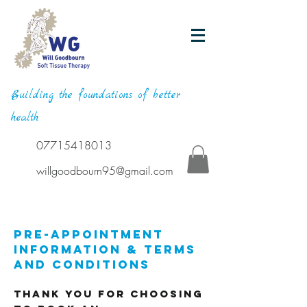
Building the foundations of better
health
07715418013
willgoodbourn95@gmail.com
Pre-Appointment
Information & Terms
and Conditions
Thank you for choosing