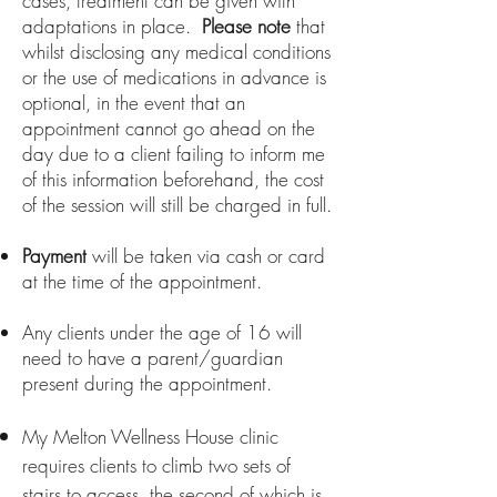
cases, treatment can be given with
adaptations in place.
Please note
that
whilst disclosing any medical conditions
or the use of medications in advance is
optional, in the event that
an
appointment cannot go ahead on the
day due to a client failing
to inform me
of this information beforehand, the cost
of the session will still be charged in full.
Payment
will be taken via cash or card
at the time of the appointment.
Any clients under the age of 16 will
need to have a parent/guardian
present during the appointment.
My Melton Wellness House clinic
requires clients to climb two sets of
stairs to access, the second of which is