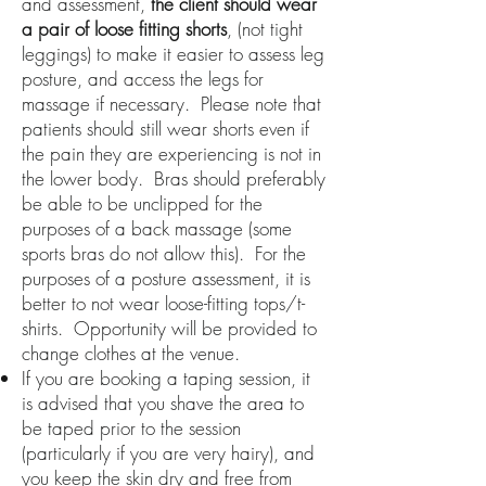
and assessment,
the client
should wear
a pair of loose fitting shorts
, (not tight
leggings) to make it easier to assess leg
posture, and access the legs for
massage if necessary.
Please note that
patients should still wear shorts even if
the pain they are experiencing is not in
the lower body.
Bras should preferably
be able to be unclipped for the
purposes of a back massage (some
sports bras do not allow this). For the
purposes of a posture assessment, it is
better to not wear loose-fitting tops/t-
shirts. Opportunity will be provided to
change clothes at the venue.
If you are booking a taping session, it
is advised that you shave the area to
be taped prior to the session
(particularly if you are very hairy), and
you keep the skin dry and free from