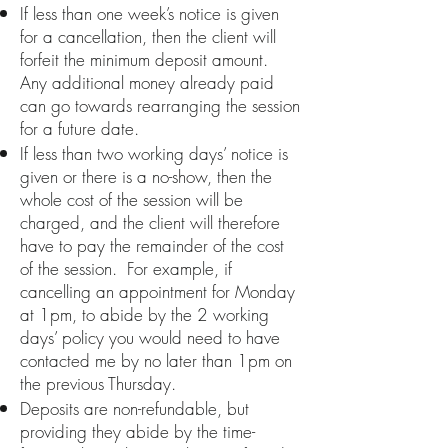
If less than one week’s notice is given
for a cancellation, then the client will
forfeit the minimum deposit amount.
Any additional money already paid
can go towards rearranging the session
for a future date.
If less than two working days’ notice is
given or there is a no-show, then the
whole cost of the session will be
charged, and the client will therefore
have to pay the remainder of the cost
of the session. For example, if
cancelling an appointment for Monday
at 1pm, to abide by the 2 working
days’ policy you would need to have
contacted me by no later than 1pm on
the previous Thursday.
Deposits are non-refundable, but
providing they abide by the time-