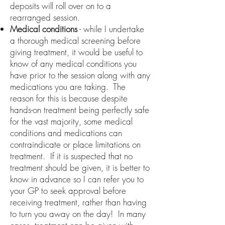
deposits will roll over on to a
rearranged session.
Medical conditions
- while I undertake
a thorough medical screening before
giving treatment, it would be useful to
know of any medical conditions you
have prior to the session along with any
medications you are taking. The
reason for this is because despite
hands-on treatment being perfectly safe
for the vast majority, some medical
conditions and medications can
contraindicate or place limitations on
treatment. If it is suspected that no
treatment should be given, it is better to
know in advance so I can refer you to
your GP to seek approval before
receiving treatment, rather than having
to turn you away on the day! In many