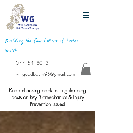
Building the foundations of better
health
07715418013
willgoodbourn95@gmail.com
Keep checking back for regular blog
posts on key Biomechanics & Injury
Prevention issues!